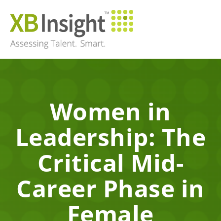
Women in
Leadership: The
Critical Mid-
Career Phase in
Female