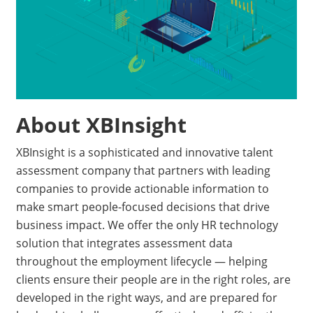
About XBInsight
XBInsight is a sophisticated and innovative talent
assessment company that partners with leading
companies to provide actionable information to
make smart people-focused decisions that drive
business impact. We offer the only HR technology
solution that integrates assessment data
throughout the employment lifecycle — helping
clients ensure their people are in the right roles, are
developed in the right ways, and are prepared for