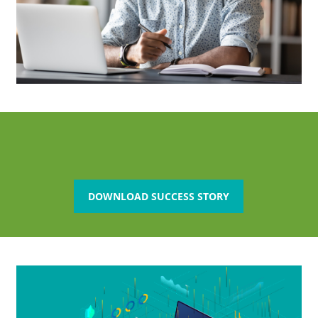
DOWNLOAD SUCCESS STORY