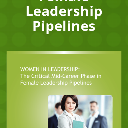
Leadership
Pipelines