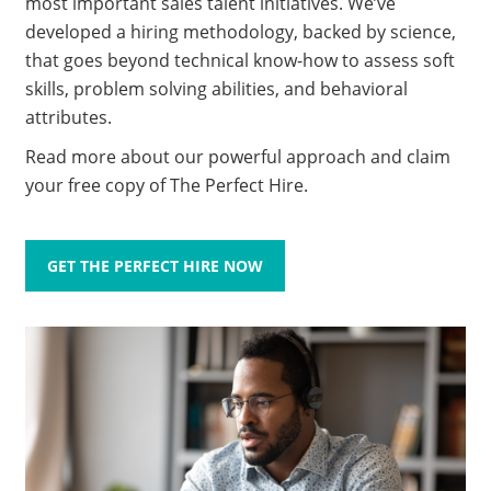
most important sales talent initiatives. We’ve
developed a hiring methodology, backed by science,
that goes beyond technical know-how to assess soft
skills, problem solving abilities, and behavioral
attributes.
Read more about our powerful approach and claim
your free copy of The Perfect Hire.
GET THE PERFECT HIRE NOW