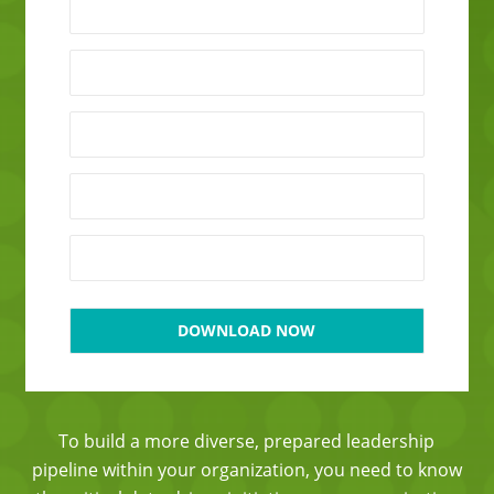
To build a more diverse, prepared leadership
pipeline within your organization, you need to know