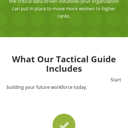
the critical data-driven initiatives your organization
can put in place to move more women to higher
ranks.
What Our Tactical Guide
Includes
Start
building your future workforce today.