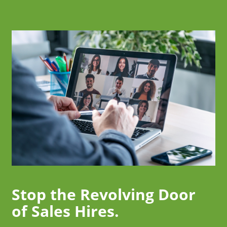
Stop the Revolving Door
of Sales Hires.