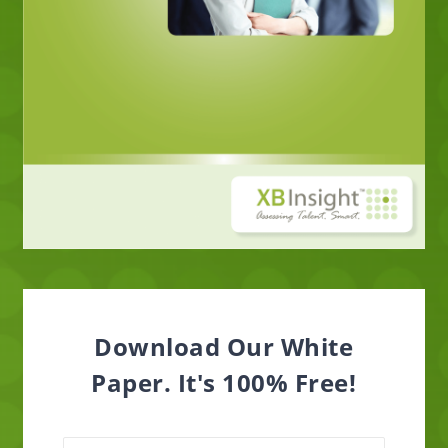
Download Our White
Paper. It's 100% Free!