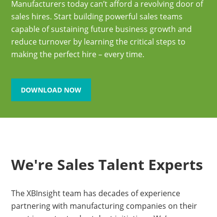
Manufacturers today can’t afford a revolving door of
sales hires. Start building powerful sales teams
capable of sustaining future business growth and
reduce turnover by learning the critical steps to
making the perfect hire – every time.
DOWNLOAD NOW
We're Sales Talent Experts
The XBInsight team has decades of experience
partnering with manufacturing companies on their