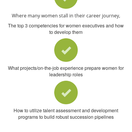
Where many women stall in their career journey,
The top 3 competencies for women executives and how
to develop them
What projects/on-the-job experience prepare women for
leadership roles
How to utilize talent assessment and development
programs to build robust succession pipelines